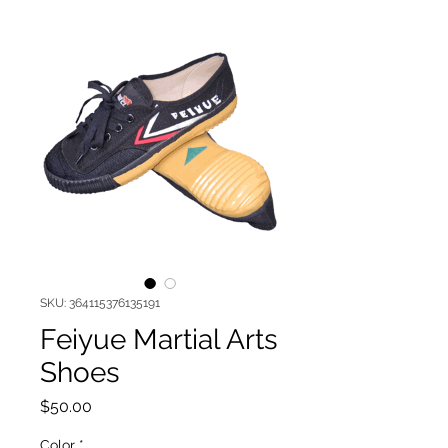
SKU: 364115376135191
Feiyue Martial Arts
Shoes
Price
$50.00
Color
*