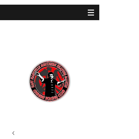
SHAOLIN CONCEPTS
SCHOOL OF MARTIAL ARTS
Martial Arts Instruction · Massage Therapy
· Qi Gung